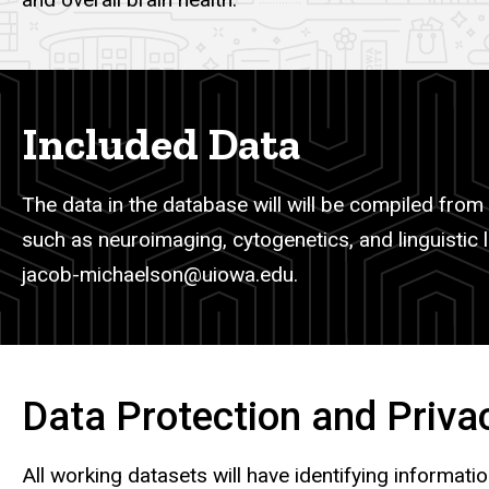
Included Data
The data in the database will will be compiled from 
such as neuroimaging, cytogenetics, and linguistic l
jacob-michaelson@uiowa.edu.
Data Protection and Priva
All working datasets will have identifying informat