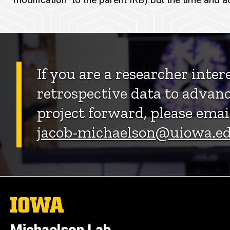
If you are a researcher inter
retrospective data to advanc
project forward, please emai
jacob-michaelson@uiowa.e
The
University
of
Iowa