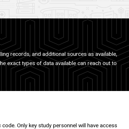
ling records, and additional sources as available,
the exact types of data available can reach out to
ic code. Only key study personnel will have access