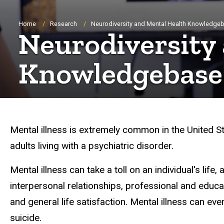
Breadcrumb
Home
Research
Neurodiversity and Mental Health Knowledge
Neurodiversity
Knowledgebase
Mental illness is extremely common in the United Sta
adults living with a psychiatric disorder.
Mental illness can take a toll on an individual's life
interpersonal relationships, professional and educ
and general life satisfaction. Mental illness can even,
suicide.