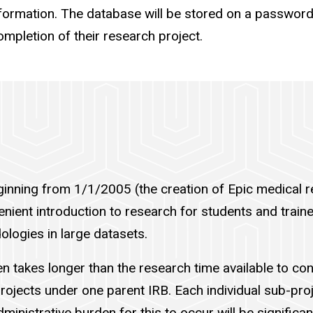
information. The database will be stored on a password
completion of their research project.
ginning from 1/1/2005 (the creation of Epic medical r
nient introduction to research for students and traine
logies in large datasets.
ten takes longer than the research time available to c
rojects under one parent IRB. Each individual sub-proje
ministrative burden for this to occur will be significa