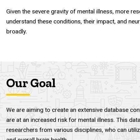
Given the severe gravity of mental illness, more r
understand these conditions, their impact, and neu
broadly.
Our Goal
We are aiming to create an extensive database cont
are at an increased risk for mental illness. This 
researchers from various disciplines, who can utili
and overall brain health.