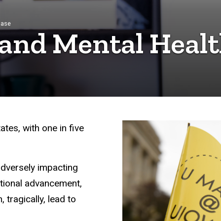
base
 and Mental Heal
tes, with one in five
, adversely impacting
ational advancement,
 tragically, lead to