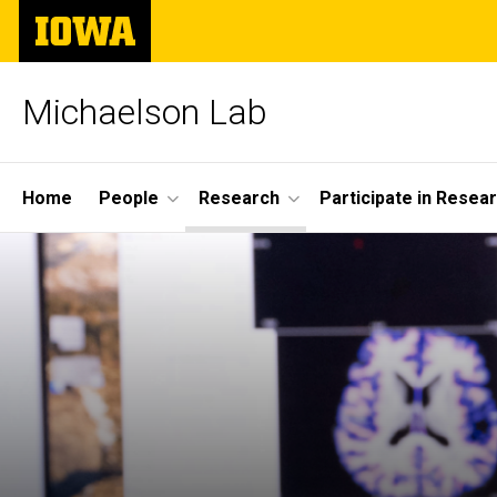
Skip
The
to
University
main
of
content
Iowa
Michaelson Lab
Site
Home
People
Research
Participate in Resea
Main
Navigation