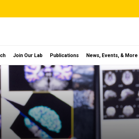
rch
Join Our Lab
Publications
News, Events, & More