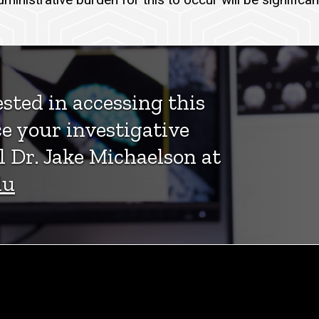
ested in accessing this
e your investigative
l Dr. Jake Michaelson at
du