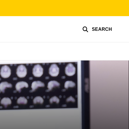
SEARCH