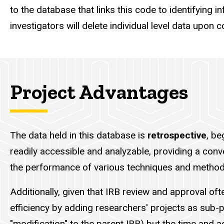
to the database that links this code to identifying 
investigators will delete individual level data upon 
Project Advantages
The data held in this database is
retrospective
, be
readily accessible and analyzable, providing a conve
the performance of various techniques and methodo
Additionally, given that IRB review and approval of
efficiency by adding researchers' projects as sub-p
"modification" to the parent IRB) but the time and ad