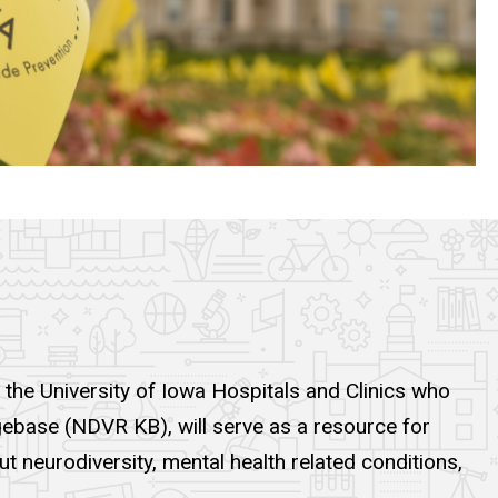
 the University of Iowa Hospitals and Clinics who
gebase (NDVR KB), will serve as a resource for
t neurodiversity, mental health related conditions,