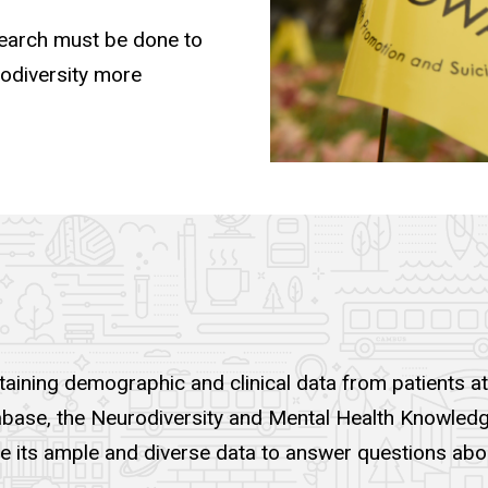
esearch must be done to
rodiversity more
aining demographic and clinical data from patients at
database, the Neurodiversity and Mental Health Knowled
ze its ample and diverse data to answer questions abou