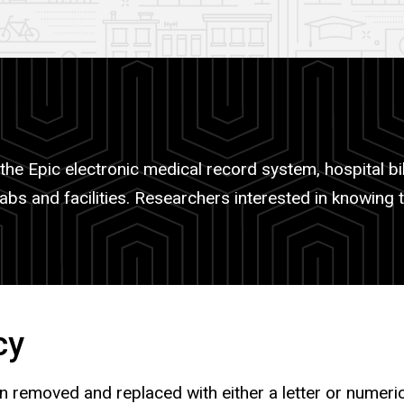
the Epic electronic medical record system, hospital bil
abs and facilities. Researchers interested in knowing 
cy
ion removed and replaced with either a letter or numer