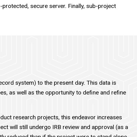
-protected, secure server. Finally, sub-project
ecord system) to the present day. This data is
es, as well as the opportunity to define and refine
onduct research projects, this endeavor increases
ct will still undergo IRB review and approval (as a
ntly reduced than if the project were to stand alone.