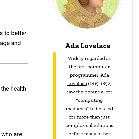
s to better
uage and
Ada Lovelace
Widely regarded as
the first computer
programmer,
Ada
Lovelace
(1815-1852)
the health
saw the potential for
"computing
machines" to be used
for more than just
complex calculations
e who are
before many of her