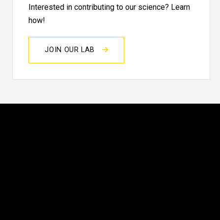
Interested in contributing to our science? Learn
how!
JOIN OUR LAB