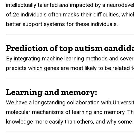
intellectually talented
and
impacted by a neurodevel
of 2e individuals often masks their difficulties, w
better support systems for these individuals.
Prediction of top autism candid
By integrating machine learning methods and sever
predicts which genes are most likely to be related
Learning and memory:
We have a longstanding collaboration with Universi
molecular mechanisms of learning and memory. Thi
knowledge more easily than others, and why some in