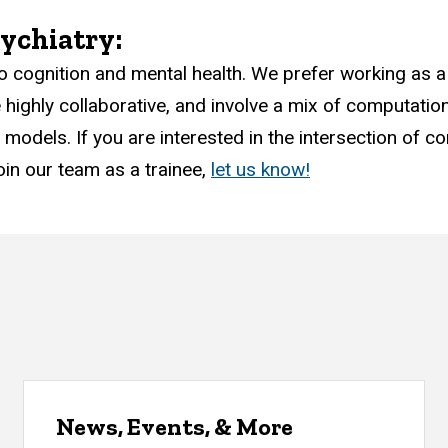
ychiatry:
o cognition and mental health. We prefer working as a
ighly collaborative, and involve a mix of computation
odels. If you are interested in the intersection of c
oin our team as a trainee,
let us know!
News, Events, & More