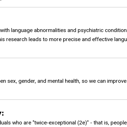
with language abnormalities and psychiatric condition
his research leads to more precise and effective lang
en sex, gender, and mental health, so we can improve 
:
duals who are "twice-exceptional (2e)" - that is, peopl