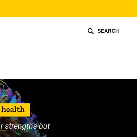
SEARCH
 health
ur strengths but