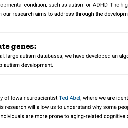
opmental condition, such as autism or ADHD. The high 
hich our research aims to address through the developm
ate genes:
al, large autism databases, we have developed an algo
 to autism development.
ty of Iowa neuroscientist
Ted Abel
, where we are ident
s research will allow us to understand why some peop
dividuals are more prone to aging-related cognitive d