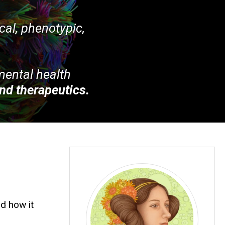
ical, phenotypic,
 mental health
nd therapeutics.
d how it