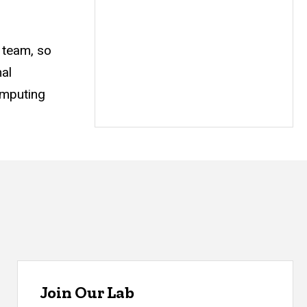
 team, so
al
omputing
Join Our Lab