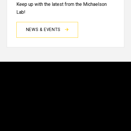
Keep up with the latest from the Michaelson
Lab!
NEWS & EVENTS