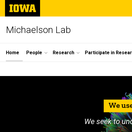
Skip
The
to
University
main
of
content
Iowa
Michaelson Lab
Site
Home
People
Research
Participate in Resea
Main
Home
Navigation
We use
We seek to un