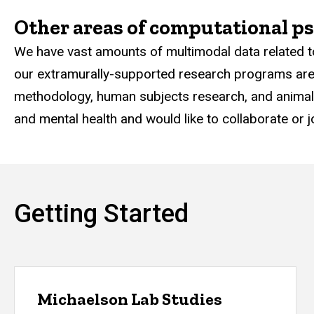
Other areas of computational ps
We have vast amounts of multimodal data related t
our extramurally-supported research programs are h
methodology, human subjects research, and animal m
and mental health and would like to collaborate or j
Getting Started
Michaelson Lab Studies