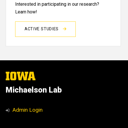
Interested in participating in our research?
Learn how!
ACTIVE STUDIES
The
University
of
Michaelson Lab
Iowa
Social
Michaelson
Admin Login
Media
Lab