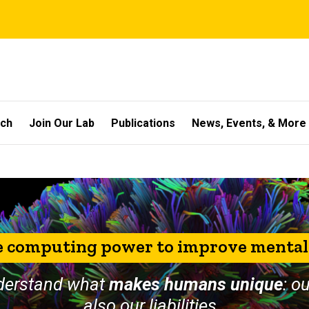
rch
Join Our Lab
Publications
News, Events, & More
 computing power to improve mental
derstand what
makes humans unique
: o
also our liabilities.