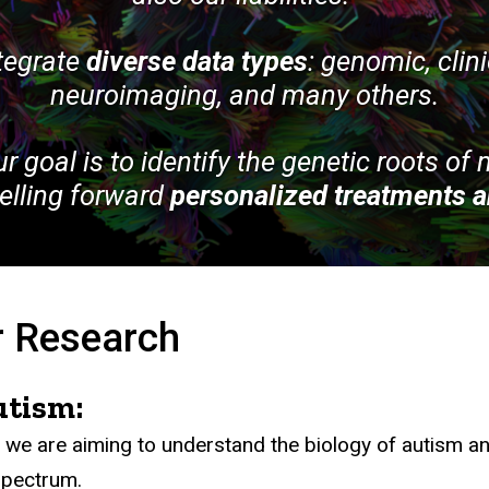
ntegrate
diverse data types
: genomic, clin
neuroimaging, and many others.
ur goal is to identify the genetic roots of
pelling forward
personalized treatments a
 Research
utism:
 we are aiming to understand the biology of autism an
spectrum.