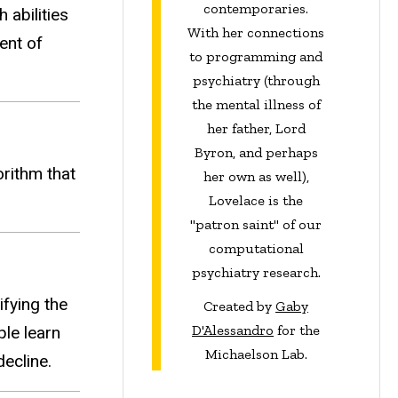
contemporaries.
abilities
With her connections
ent of
to programming and
psychiatry (through
the mental illness of
her father, Lord
Byron, and perhaps
rithm that
her own as well),
Lovelace is the
"patron saint" of our
computational
psychiatry research.
ifying the
Created by
Gaby
D'Alessandro
for the
le learn
Michaelson Lab.
ecline.