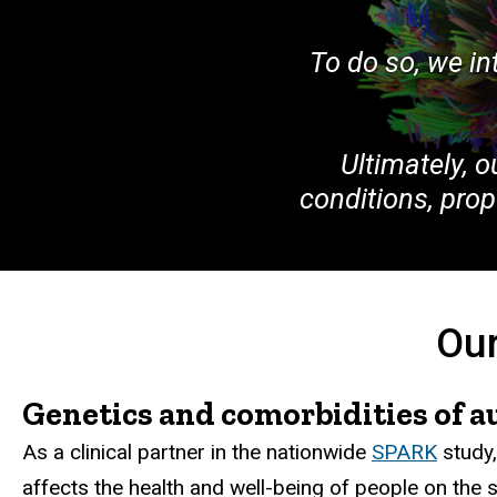
To do so, we i
Ultimately, o
conditions, pro
Our
Genetics and comorbidities of a
As a clinical partner in the nationwide
SPARK
study,
affects the health and well-being of people on the 