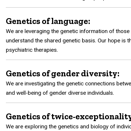
Genetics of language:
We are leveraging the genetic information of those 
understand the shared genetic basis. Our hope is t
psychiatric therapies.
Genetics of gender diversity:
We are investigating the genetic connections betwe
and well-being of gender diverse individuals.
Genetics of twice-exceptionality
We are exploring the genetics and biology of indivi