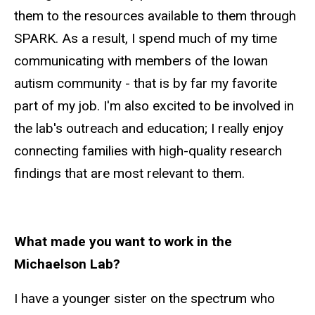
them to the resources available to them through
SPARK. As a result, I spend much of my time
communicating with members of the Iowan
autism community - that is by far my favorite
part of my job. I'm also excited to be involved in
the lab's outreach and education; I really enjoy
connecting families with high-quality research
findings that are most relevant to them.
What made you want to work in the
Michaelson Lab?
I have a younger sister on the spectrum who