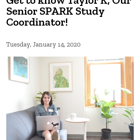
Senior SPARK Study
Coordinator!
Tuesday, January 14, 2020