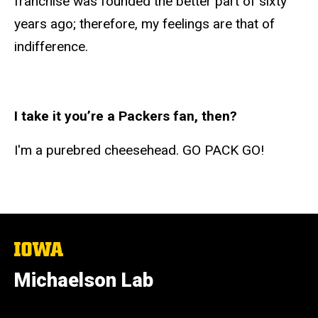
franchise was founded the better part of sixty
years ago; therefore, my feelings are that of
indifference.
I take it you’re a Packers fan, then?
I'm a purebred cheesehead. GO PACK GO!
The
University
of
Michaelson Lab
Iowa
Social