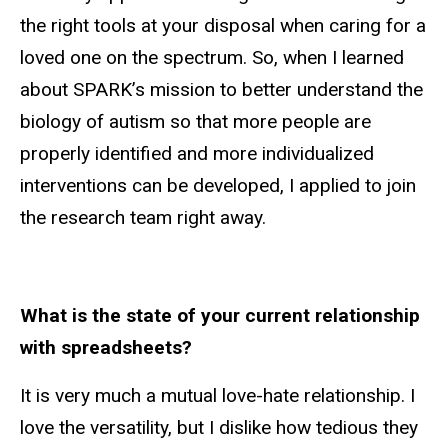
the right tools at your disposal when caring for a
loved one on the spectrum. So, when I learned
about SPARK’s mission to better understand the
biology of autism so that more people are
properly identified and more individualized
interventions can be developed, I applied to join
the research team right away.
What is the state of your current relationship
with spreadsheets?
It is very much a mutual love-hate relationship. I
love the versatility, but I dislike how tedious they