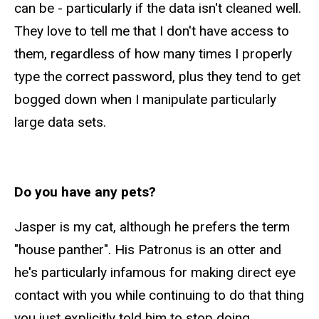
can be - particularly if the data isn't cleaned well.
They love to tell me that I don't have access to
them, regardless of how many times I properly
type the correct password, plus they tend to get
bogged down when I manipulate particularly
large data sets.
Do you have any pets?
Jasper is my cat, although he prefers the term
"house panther". His Patronus is an otter and
he's particularly infamous for making direct eye
contact with you while continuing to do that thing
you just explicitly told him to stop doing.