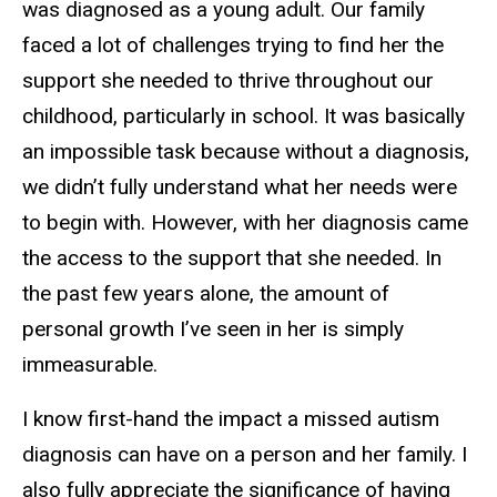
was diagnosed as a young adult. Our family
faced a lot of challenges trying to find her the
support she needed to thrive throughout our
childhood, particularly in school. It was basically
an impossible task because without a diagnosis,
we didn’t fully understand what her needs were
to begin with. However, with her diagnosis came
the access to the support that she needed. In
the past few years alone, the amount of
personal growth I’ve seen in her is simply
immeasurable.
I know first-hand the impact a missed autism
diagnosis can have on a person and her family. I
also fully appreciate the significance of having