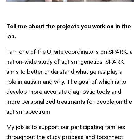
Tell me about the projects you work on in the
lab.
I am one of the UI site coordinators on SPARK, a
nation-wide study of autism genetics. SPARK
aims to better understand what genes play a
role in autism and why. The goal of which is to
develop more accurate diagnostic tools and
more personalized treatments for people on the
autism spectrum.
My job is to support our participating families
throughout the study process and toconnect