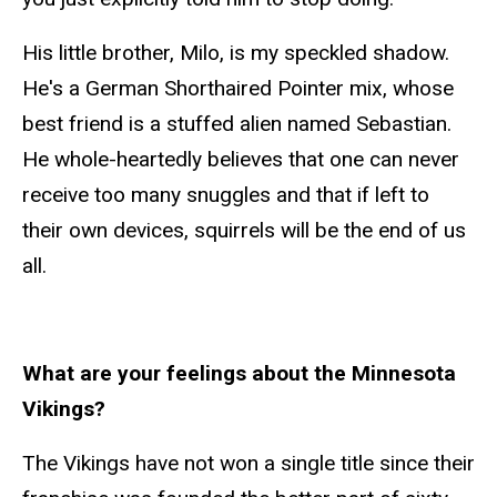
His little brother, Milo, is my speckled shadow.
He's a German Shorthaired Pointer mix, whose
best friend is a stuffed alien named Sebastian.
He whole-heartedly believes that one can never
receive too many snuggles and that if left to
their own devices, squirrels will be the end of us
all.
What are your feelings about the Minnesota
Vikings?
The Vikings have not won a single title since their