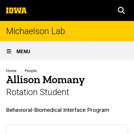
Skip
The
to
SEA
University
main
of
content
Iowa
Michaelson Lab
Site
MENU
Main
Navigation
Breadcrumb
Home
People
Allison Momany
Rotation Student
Biography
Behavioral-Biomedical Interface Program