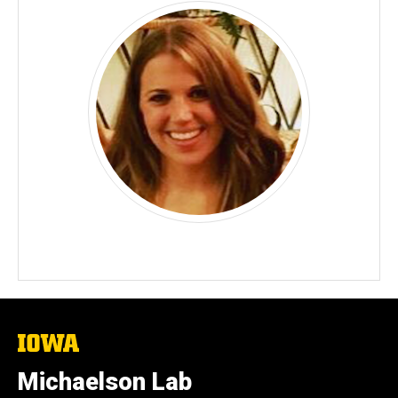
The
University
of
Michaelson Lab
Iowa