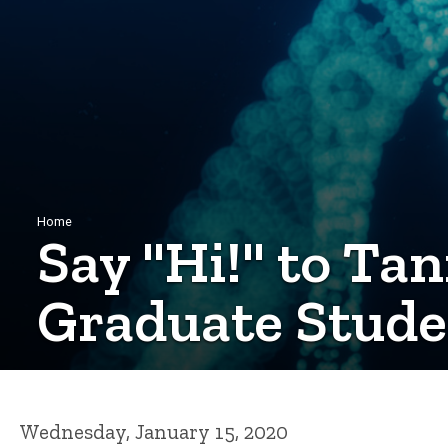
Breadcrumb
Home
Say "Hi!" to Tan
Graduate Stude
Wednesday, January 15, 2020