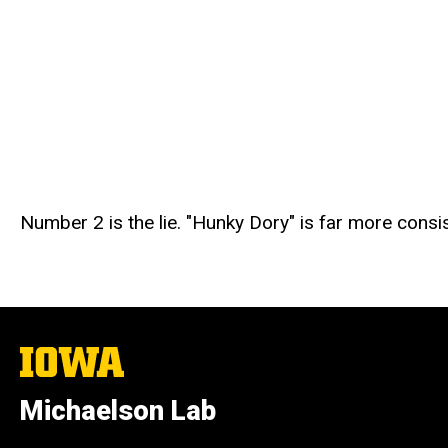
Number 2 is the lie. "Hunky Dory" is far more consist
The
University
of
Michaelson Lab
Iowa