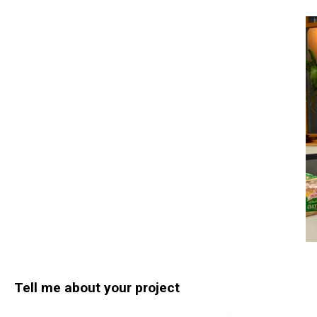
Tell me about your project