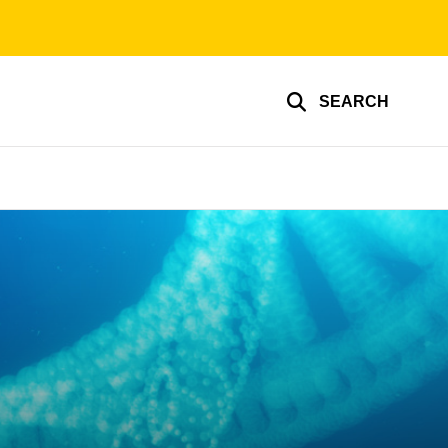
SEARCH