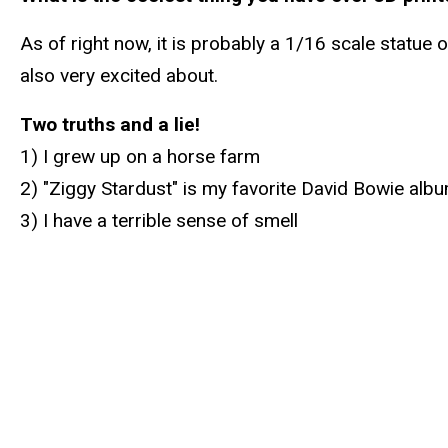
As of right now, it is probably a 1/16 scale statue 
also very excited about.
Two truths and a lie!
1) I grew up on a horse farm
2) "Ziggy Stardust" is my favorite David Bowie alb
3) I have a terrible sense of smell