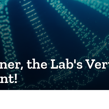
ner, the Lab's Ver
nt!