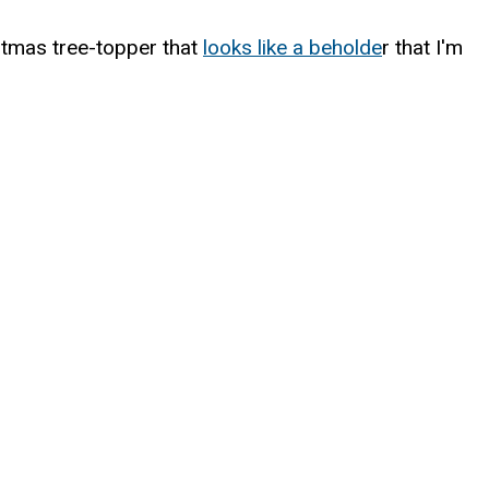
stmas tree-topper that
looks like a beholde
r that I'm