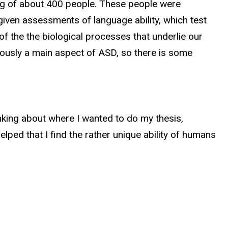
ing of about 400 people. These people were
given assessments of language ability, which test
 the the biological processes that underlie our
viously a main aspect of ASD, so there is some
nking about where I wanted to do my thesis,
lped that I find the rather unique ability of humans