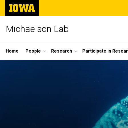
Skip
The
to
University
main
of
content
Iowa
Michaelson Lab
Site
Home
People
Research
Participate in Resea
Main
Navigation