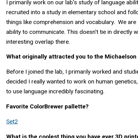
I primarily work on our lab's study of language ab
recruited into a study in elementary school and fol
things like comprehension and vocabulary. We are n
ability to communicate. This doesn't tie in directl
interesting overlap there.
What originally attracted you to the Michaelson
Before I joined the lab, I primarily worked and stud
decided I really wanted to work on human genetics, a
to use language incredibly fascinating.
Favorite ColorBrewer pallette?
Set2
What is the coolest thing you have ever 3D prin