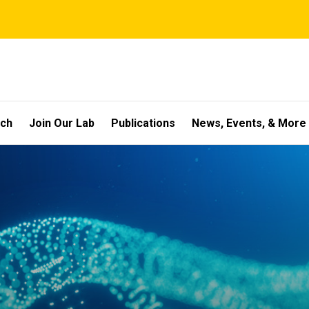
rch
Join Our Lab
Publications
News, Events, & More