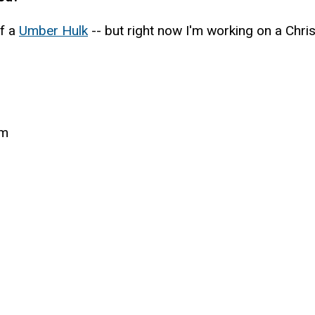
of a
Umber Hulk
-- but right now I'm working on a Chri
um