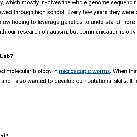
ility, which mostly involves the whole genome sequenc
lowed through high school. Every few years they were 
ow hoping to leverage genetics to understand more of
y with our research on autism, but communication is ob
 Lab?
ied molecular biology in
microscopic worms
. When thi
nd I also wanted to develop computational skills. It he
ted?