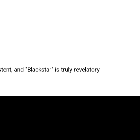
ent, and "Blackstar" is truly revelatory.