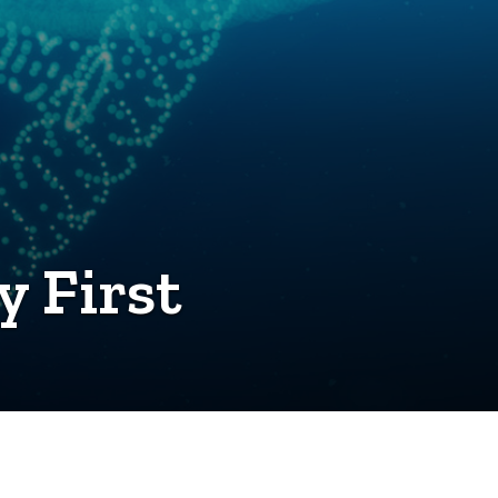
y First