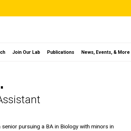
rch
Join Our Lab
Publications
News, Events, & More
.
ssistant
 senior pursuing a BA in Biology with minors in