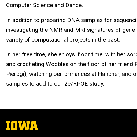
Computer Science and Dance.
In addition to preparing DNA samples for sequencin
investigating the NMR and MRI signatures of gene 
variety of computational projects in the past.
In her free time, she enjoys 'floor time' with her so
and crocheting
Woobles
on the floor of her friend 
Pierogi), watching performances at Hancher, and o
samples to add to our 2e/RPOE study.
The
University
of