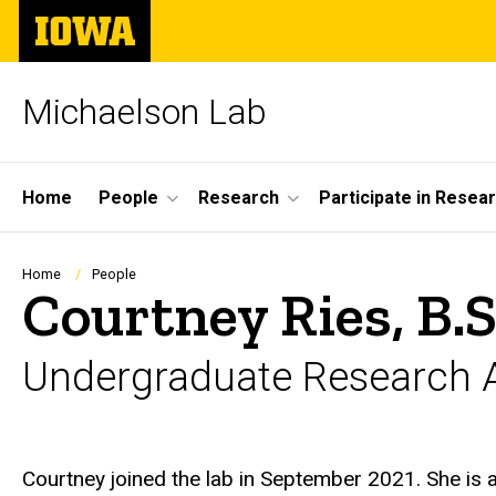
Skip
The
to
University
main
of
content
Iowa
Michaelson Lab
Site
Home
People
Research
Participate in Resea
Main
Navigation
Breadcrumb
Home
People
Courtney Ries, B.S
Undergraduate Research A
Biography
Courtney joined the lab in September 2021. She is a