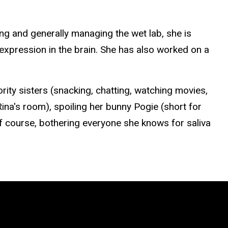
g and generally managing the wet lab, she is
expression in the brain.
She has also worked on a
rority sisters (snacking, chatting, watching movies,
Rina's room), spoiling her bunny
Pogie
(short for
f course, bothering everyone she knows for saliva