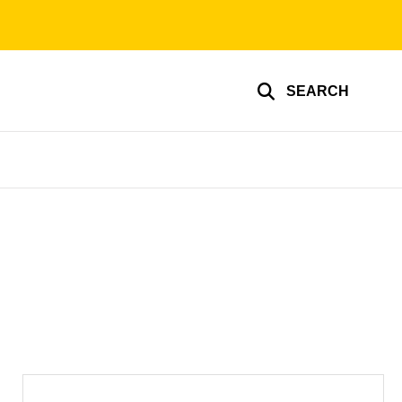
SEARCH