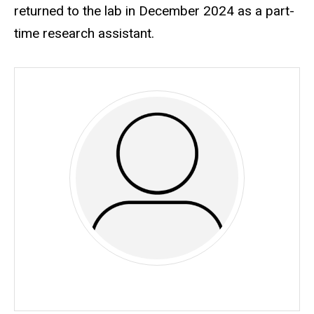
returned to the lab in December 2024 as a part-
time research assistant.