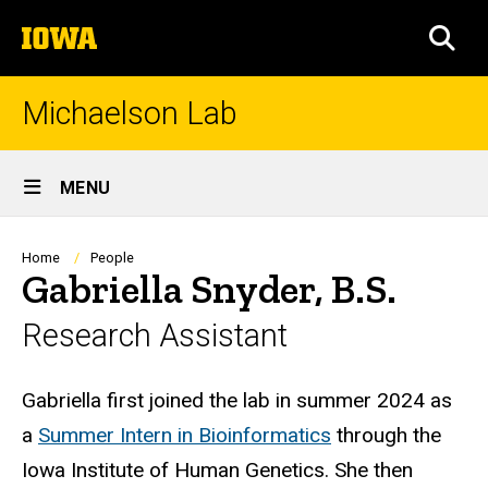
Skip
The
to
SEA
University
main
of
content
Iowa
Michaelson Lab
Site
MENU
Main
Navigation
Breadcrumb
Home
People
Gabriella Snyder, B.S.
Research Assistant
Biography
Gabriella first joined the lab in summer 2024 as
a
Summer Intern in Bioinformatics
through the
Iowa Institute of Human Genetics. She then